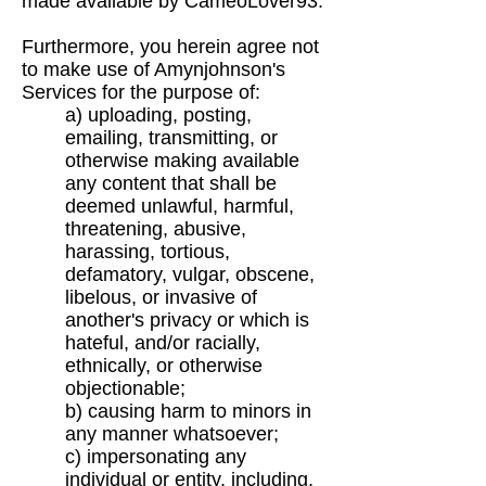
made available by CameoLover93.
Furthermore, you herein agree not
to make use of Amynjohnson's
Services for the purpose of:
a) uploading, posting,
emailing, transmitting, or
otherwise making available
any content that
shall be
deemed unlawful, harmful,
threatening, abusive,
harassing, tortious,
defamatory,
vulgar, obscene,
libelous, or invasive of
another's privacy or which is
hateful, and/or
racially,
ethnically, or otherwise
objectionable;
b) causing harm to minors in
any manner whatsoever;
c) impersonating any
individual or entity, including,