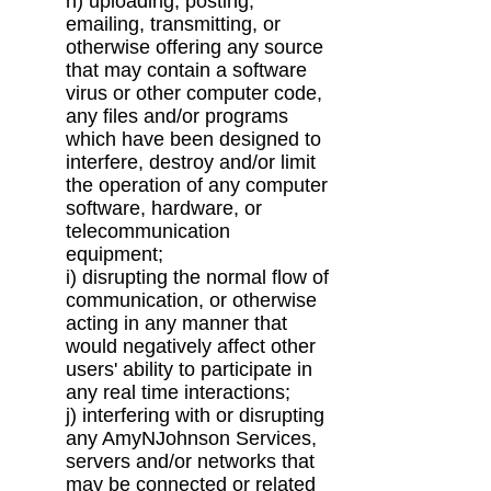
h) uploading, posting,
emailing, transmitting, or
otherwise offering any source
that may
contain a software
virus or other computer code,
any files and/or programs
which have
been designed to
interfere, destroy and/or limit
the operation of any computer
software,
hardware, or
telecommunication
equipment;
i) disrupting the normal flow of
communication, or otherwise
acting in any manner that
would
negatively affect other
users' ability to participate in
any real time interactions;
j) interfering with or disrupting
any AmyNJohnson Services,
servers and/or networks that
may
be connected or related