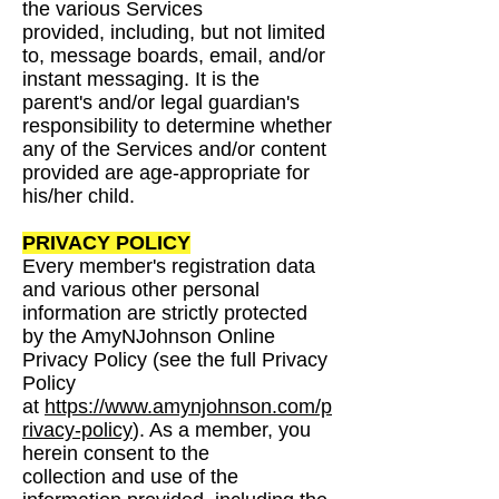
the various Services
provided,
including, but not limited
to, message boards, email, and/or
instant messaging. It is the
parent's
and/or legal guardian's
responsibility to determine whether
any of the Services and/or content
provided are age-appropriate for
his/her child.
PRIVACY POLICY
Every member's registration data
and various other personal
information are strictly protected
by
the AmyNJohnson Online
Privacy Policy (see the full Privacy
Policy
at
https://www.amynjohnson.com/p
rivacy-policy
). As a member, you
herein consent to the
collection
and use of the