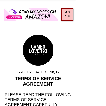
ME
NU
EFFECTIVE DATE: 05/18/18
TERMS OF SERVICE
AGREEMENT
PLEASE READ THE FOLLOWING
TERMS OF SERVICE
AGREEMENT CAREFULLY.