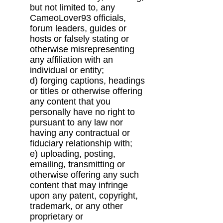
but not limited to, any
CameoLover93
officials,
forum leaders, guides or
hosts or falsely stating or
otherwise misrepresenting
any
affiliation with an
individual or entity;
d) forging captions, headings
or titles or otherwise offering
any content that you
personally
have no right to
pursuant to any law nor
having any contractual or
fiduciary relationship
with;
e) uploading, posting,
emailing, transmitting or
otherwise offering any such
content that may
infringe
upon any patent, copyright,
trademark, or any other
proprietary or