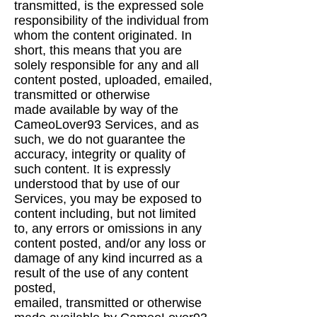
transmitted, is the expressed sole
responsibility of
the individual from
whom the content originated. In
short, this means that you are
solely
responsible for any and all
content posted, uploaded, emailed,
transmitted or otherwise
made
available by way of the
CameoLover93 Services, and as
such, we do not guarantee the
accuracy,
integrity or quality of
such content. It is expressly
understood that by use of our
Services, you may
be exposed to
content including, but not limited
to, any errors or omissions in any
content posted,
and/or any loss or
damage of any kind incurred as a
result of the use of any content
posted,
emailed, transmitted or otherwise