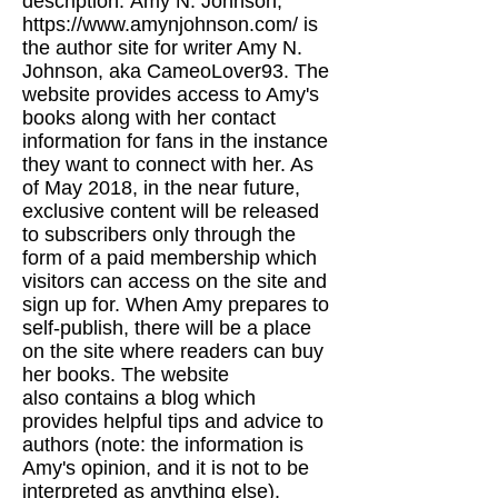
description:
Amy N. Johnson,
https://www.amynjohnson.com/
is
the author site for writer Amy N.
Johnson, aka CameoLover93.
The
website provides access to Amy's
books along with her contact
information for fans in the
instance
they want to connect with her. As
of May 2018, in the near future,
exclusive content will be released
to
subscribers only through the
form of a paid membership which
visitors can access on the site and
sign up for. When Amy prepares to
self-publish,
there will be a place
on the site where readers can buy
her books. The website
also
contains a blog which
provides helpful tips and advice to
authors (note: the information is
Amy's opinion, and it is not to be
interpreted as anything else).