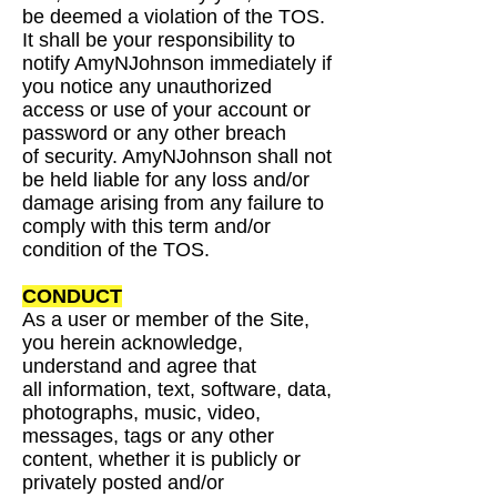
be deemed a
violation of the TOS.
It shall be your responsibility to
notify AmyNJohnson immediately if
you
notice any unauthorized
access or use of your account or
password or any other breach
of
security. AmyNJohnson shall not
be held liable for any loss and/or
damage arising from any failure
to
comply with this term and/or
condition of the TOS.
CONDUCT
As a user or member of the Site,
you herein acknowledge,
understand and agree that
all
information, text, software, data,
photographs, music, video,
messages, tags or any other
content,
whether it is publicly or
privately posted and/or