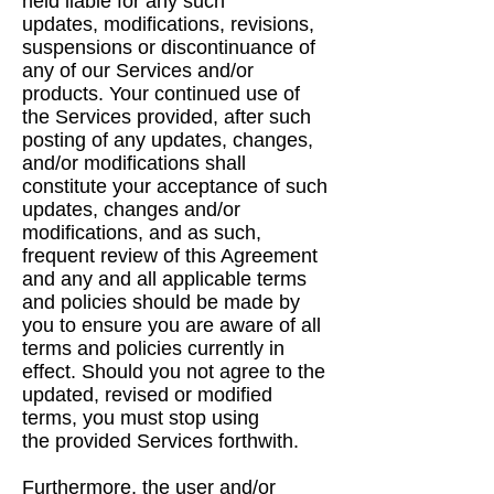
held liable for any such
updates,
modifications, revisions,
suspensions or discontinuance of
any of our Services and/or
products.
Your continued use of
the Services provided, after such
posting of any updates, changes,
and/or
modifications shall
constitute your acceptance of such
updates, changes and/or
modifications,
and as such,
frequent review of this Agreement
and any and all applicable terms
and policies
should be made by
you to ensure you are aware of all
terms and policies currently in
effect.
Should you not agree to the
updated, revised or modified
terms, you must stop using
the
provided Services forthwith.
Furthermore, the user and/or