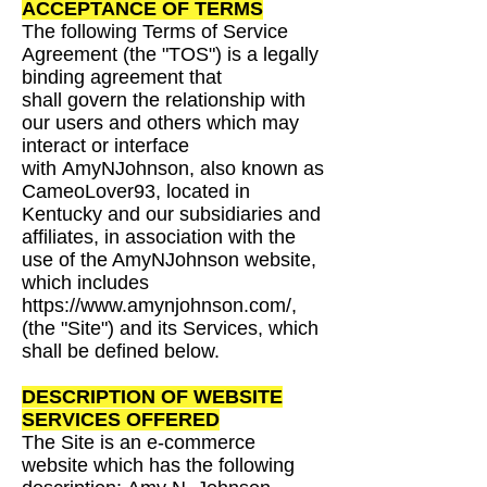
ACCEPTANCE OF TERMS
The following Terms of Service
Agreement (the "TOS") is a legally
binding agreement that
shall
govern the relationship with
our users and others which may
interact or interface
with
AmyNJohnson, also known as
CameoLover93, located in
Kentucky and our
subsidiaries and
affiliates, in association with the
use of the AmyNJohnson website,
which
includes
https://www.amynjohnson.com/,
(the "Site") and its Services, which
shall be defined
below.
DESCRIPTION OF WEBSITE
SERVICES OFFERED
The Site is an e-commerce
website which has the following