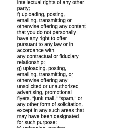
intellectual
rights of any other
party;
f) uploading, posting,
emailing, transmitting or
otherwise offering any content
that you do not
personally
have any right to offer
pursuant to any law or in
accordance with
any
contractual or fiduciary
relationship;
g) uploading, posting,
emailing, transmitting, or
otherwise offering any
unsolicited or
unauthorized
advertising, promotional
flyers, "junk mail," "spam," or
any other form of
solicitation,
except in any such areas that
may have been designated
for such purpose;