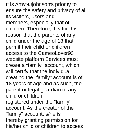
It is AmyNJjohnson's priority to
ensure the safety and privacy of all
its visitors, users and
members,
especially that of
children. Therefore, it is for this
reason that the parents of any
child under the
age of 13 that
permit their child or children
access to the CameoLover93
website platform
Services must
create a "family" account, which
will certify that the individual
creating the "family"
account is of
18 years of age and as such, the
parent or legal guardian of any
child or children
registered under the "family"
account. As the creator of the
"family" account, s/he is
thereby
granting permission for
his/her child or children to access