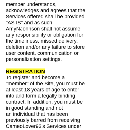
member understands,
acknowledges and agrees that the
Services
offered shall be provided
"AS IS" and as such
AmyNJohnson shall not assume
any responsibility
or obligation for
the timeliness, missed delivery,
deletion and/or any failure to store
user content,
communication or
personalization settings.
REGISTRATION
To register and become a
"member" of the Site, you must be
at least 18 years of age to enter
into
and form a legally binding
contract. In addition, you must be
in good standing and not
an
individual that has been
previously barred from receiving
CameoLover93's Services under