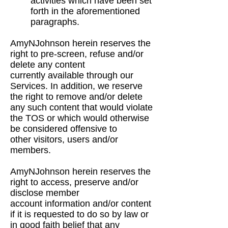
activities which have been set
forth in the
aforementioned
paragraphs.
AmyNJohnson herein reserves the
right to pre-screen, refuse and/or
delete any content
currently
available through our
Services. In addition, we reserve
the right to remove and/or delete
any such
content that would violate
the TOS or which would otherwise
be considered offensive to
other
visitors, users and/or
members.
AmyNJohnson herein reserves the
right to access, preserve and/or
disclose member
account
information and/or content
if it is requested to do so by law or
in good faith belief that any