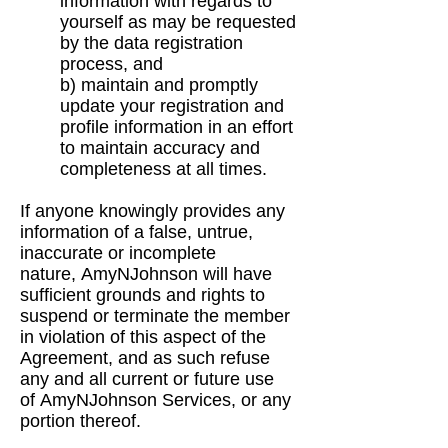
information with regards to
yourself as may
be requested
by the data registration
process, and
b) maintain and promptly
update your registration and
profile information in an effort
to
maintain accuracy and
completeness at all times.
If anyone knowingly provides any
information of a false, untrue,
inaccurate or incomplete
nature,
AmyNJohnson will have
sufficient grounds and rights to
suspend or terminate the member
in
violation of this aspect of the
Agreement, and as such refuse
any and all current or future use
of
AmyNJohnson Services, or any
portion thereof.