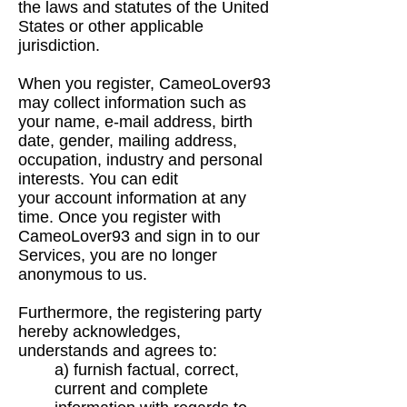
the
laws and statutes of the United
States or other applicable
jurisdiction.
When you register, CameoLover93
may collect information such as
your name, e-mail address,
birth
date, gender, mailing address,
occupation, industry and personal
interests. You can edit
your
account information at any
time. Once you register with
CameoLover93 and sign in to our
Services, you
are no longer
anonymous to us.
Furthermore, the registering party
hereby acknowledges,
understands and agrees to:
a) furnish factual, correct,
current and complete