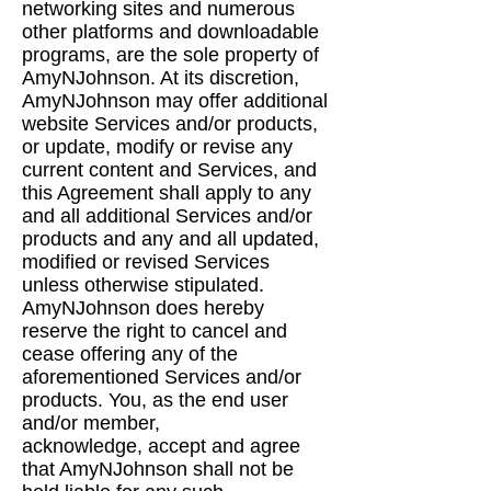
networking sites and
numerous
other platforms and downloadable
programs, are the sole property of
AmyNJohnson. At
its discretion,
AmyNJohnson may offer additional
website Services and/or products,
or update,
modify or revise any
current content and Services, and
this Agreement shall apply to any
and all
additional Services and/or
products and any and all updated,
modified or revised Services
unless
otherwise stipulated.
AmyNJohnson does hereby
reserve the right to cancel and
cease offering
any of the
aforementioned Services and/or
products. You, as the end user
and/or member,
acknowledge, accept and agree
that AmyNJohnson shall not be