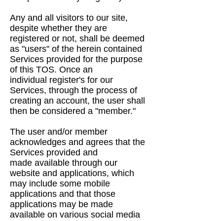
Any and all visitors to our site,
despite whether they are
registered or not, shall be deemed
as
"users" of the herein contained
Services provided for the purpose
of this TOS. Once an
individual
register's for our
Services, through the process of
creating an account, the user shall
then be
considered a "member."
The user and/or member
acknowledges and agrees that the
Services provided and
made
available through our
website and applications, which
may include some mobile
applications and
that those
applications may be made
available on various social media