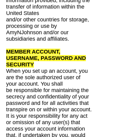
information provided, including the
transfer of information within the
United States
and/or other countries for storage,
processing or use by
AmyNJohnson and/or our
subsidiaries and
affiliates.
MEMBER ACCOUNT,
USERNAME, PASSWORD
AND
SECURITY
When you set up an account, you
are the sole authorized user of
your account. You shall
be
responsible for maintaining the
secrecy and confidentiality of your
password and for all activities
that
transpire on or within your account.
It is your responsibility for any act
or omission of any
user(s) that
access your account information
that, if undertaken by you, would