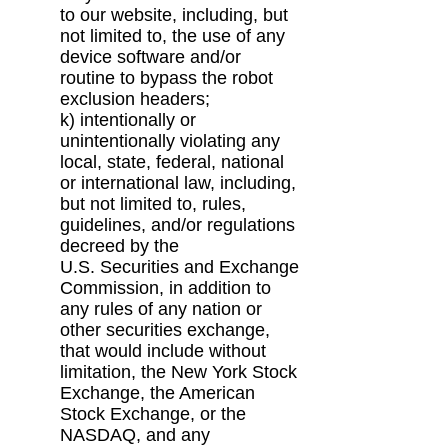
to our website, including, but
not limited to, the use of any
device
software and/or
routine to bypass the robot
exclusion headers;
k) intentionally or
unintentionally violating any
local, state, federal, national
or international
law, including,
but not limited to, rules,
guidelines, and/or regulations
decreed by the
U.S.
Securities and Exchange
Commission, in addition to
any rules of any nation or
other
securities exchange,
that would include without
limitation, the New York Stock
Exchange,
the American
Stock Exchange, or the
NASDAQ, and any