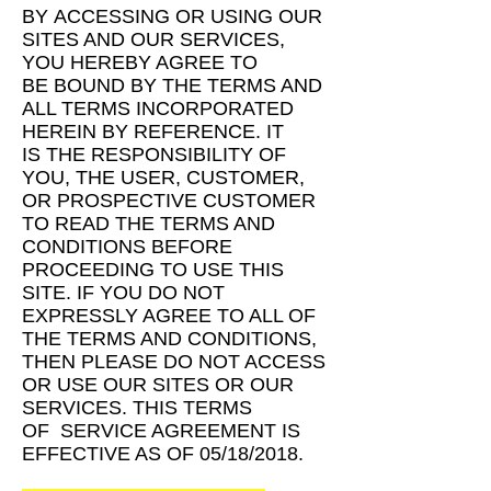
BY
ACCESSING OR USING OUR
SITES AND OUR SERVICES,
YOU HEREBY AGREE TO
BE
BOUND BY THE TERMS AND
ALL TERMS INCORPORATED
HEREIN BY REFERENCE. IT
IS
THE RESPONSIBILITY OF
YOU, THE USER, CUSTOMER,
OR PROSPECTIVE CUSTOMER
TO READ THE TERMS AND
CONDITIONS BEFORE
PROCEEDING TO USE THIS
SITE. IF
YOU DO NOT
EXPRESSLY AGREE TO ALL OF
THE TERMS AND CONDITIONS,
THEN
PLEASE DO NOT ACCESS
OR USE OUR SITES OR OUR
SERVICES. THIS TERMS
OF
SERVICE AGREEMENT IS
EFFECTIVE AS OF 05/18/2018.