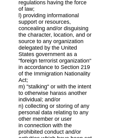
regulations having the force
of
law;
l) providing informational
support or resources,
concealing and/or disguising
the character,
location, and or
source to any organization
delegated by the United
States government as
a
"foreign terrorist organization"
in accordance to Section 219
of the Immigration
Nationality
Act;
m) "stalking" or with the intent
to otherwise harass another
individual; and/or
n) collecting or storing of any
personal data relating to any
other member or user
in
connection with the
prohibited conduct and/or