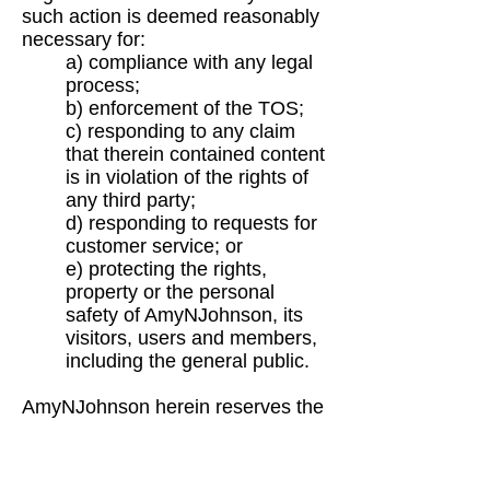
such
action is deemed reasonably
necessary for:
a) compliance with any legal
process;
b) enforcement of the TOS;
c) responding to any claim
that therein contained content
is in violation of the rights of
any
third party;
d) responding to requests for
customer service; or
e) protecting the rights,
property or the personal
safety of AmyNJohnson, its
visitors, users
and members,
including the general public.
AmyNJohnson
herein reserves the
right to include the use of security
components that may permit
digital
information or material to be